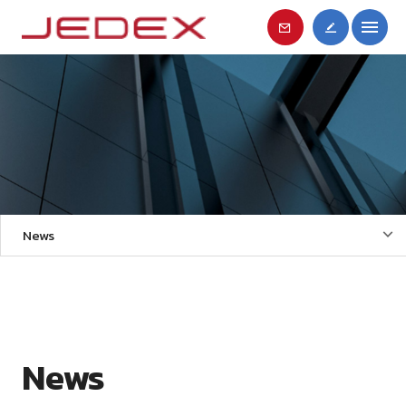
News
News