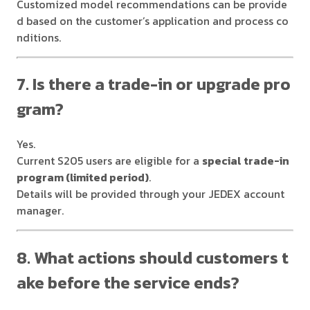
Customized model recommendations can be provide
d based on the customer’s application and process co
nditions.
7. Is there a trade-in or upgrade pro
gram?
Yes.
Current S205 users are eligible for a
special trade-in
program (limited period)
.
Details will be provided through your JEDEX account
manager.
8. What actions should customers t
ake before the service ends?