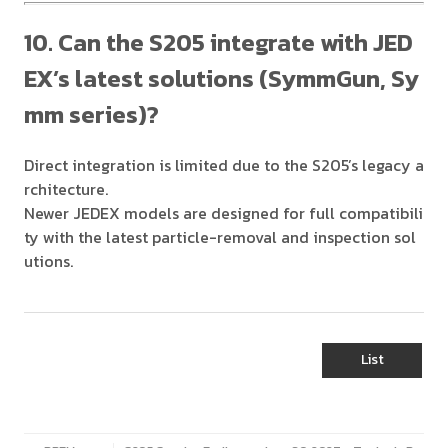
10. Can the S205 integrate with JED
EX’s latest solutions (SymmGun, Sy
mm series)?
Direct integration is limited due to the S205’s legacy a
rchitecture.
Newer JEDEX models are designed for full compatibili
ty with the latest particle-removal and inspection sol
utions.
List