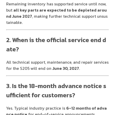
Remaining inventory has supported service until now,
but
all key parts are expected to be depleted arou
nd June 2027
, making further technical support unsus
tainable.
2. When is the official service end d
ate?
All technical support, maintenance, and repair services
for the S205 will end on
June 30, 2027
.
3. Is the 18-month advance notice s
ufficient for customers?
Yes. Typical industry practice is
6–12 months of adva
nce notice
for end-of-service announcements.