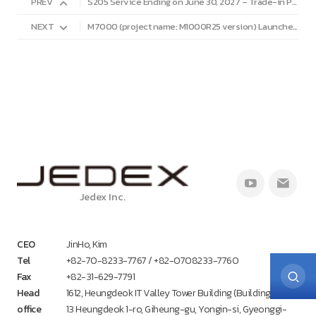
PREV
S205 Service Ending on June 30, 2027 – Trade-in Program Available
NEXT
M7000 (project name: M1000R25 version) Launched.
Jedex Inc.
CEO
JinHo, Kim
Tel
+82-70-8233-7767 / +82-0708233-7760
Fax
+82-31-629-7791
Head
1612, Heungdeok IT Valley Tower Building (Building A),
office
13 Heungdeok 1-ro, Giheung-gu, Yongin-si, Gyeonggi-