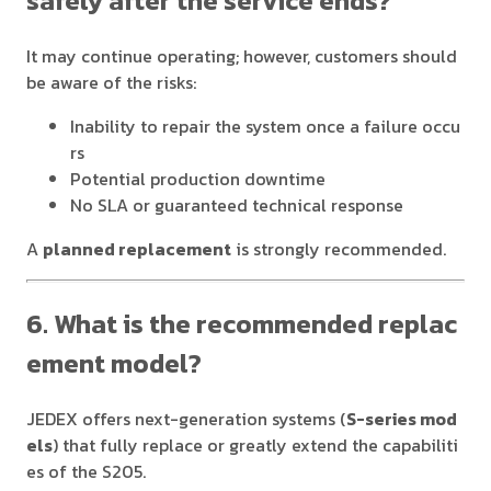
safely after the service ends?
It may continue operating; however, customers should
be aware of the risks:
Inability to repair the system once a failure occu
rs
Potential production downtime
No SLA or guaranteed technical response
A
planned replacement
is strongly recommended.
6. What is the recommended replac
ement model?
JEDEX offers next-generation systems (
S-series mod
els
) that fully replace or greatly extend the capabiliti
es of the S205.