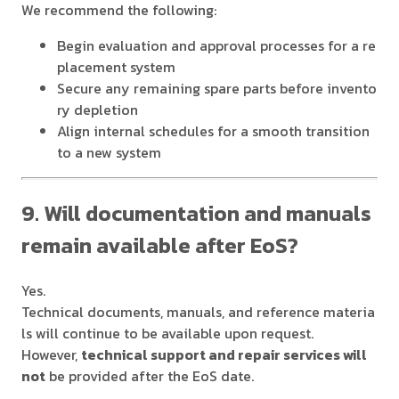
We recommend the following:
Begin evaluation and approval processes for a re
placement system
Secure any remaining spare parts before invento
ry depletion
Align internal schedules for a smooth transition
to a new system
9. Will documentation and manuals
remain available after EoS?
Yes.
Technical documents, manuals, and reference materia
ls will continue to be available upon request.
However,
technical support and repair services will
not
be provided after the EoS date.