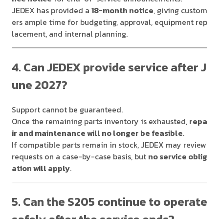
JEDEX has provided a
18-month notice
, giving custom
ers ample time for budgeting, approval, equipment rep
lacement, and internal planning.
4. Can JEDEX provide service after J
une 2027?
Support cannot be guaranteed.
Once the remaining parts inventory is exhausted,
repa
ir and maintenance will no longer be feasible
.
If compatible parts remain in stock, JEDEX may review
requests on a case-by-case basis, but
no service oblig
ation will apply
.
5. Can the S205 continue to operate