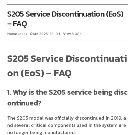
S205 Service Discontinuation (EoS)
– FAQ
Name
Jedex
Date
2025-12-04
View
3,084
S205 Service Discontinuati
on (EoS) – FAQ
1. Why is the S205 service being disc
ontinued?
The S205 model was officially discontinued in 2019, a
nd several critical components used in the system are
no longer being manufactured.