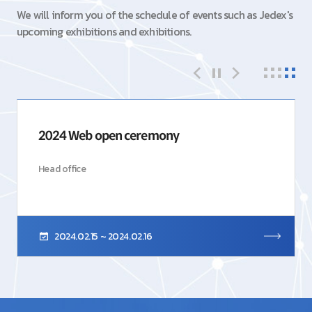
We will inform you of the schedule of events such as Jedex's
upcoming exhibitions and exhibitions.
2024 Web open ceremony
Head office
2024.02.15 ~ 2024.02.16