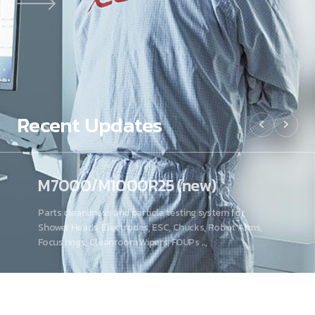
Recent
Updates
M7000/M1000R25 (new)
Parts cleanliness and particle testing system for
Shower Heads, Electrodes, ESC, Chucks, Robot Arms,
Focus rings, Cleanroom Wipers, FOUPs ..,