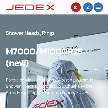
Shower Heads, Rings
M7000/M1000R25
(new)
Parts cleanliness and particle testing system for
Shower Heads, Electrodes, ESC, Chucks, Robot
Arms, Focus rings, Cleanroom Wipers, FOUPs ..,