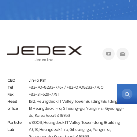
Jedex Inc.
CEO
JinHo, Kim
Tel
+82-70-8233-7767 / +82-0708233-7760
Fax
+82-31-629-7791
Head
1612, Heungdeok IT Valley Tower Building (Building A),
office
13 Heungdeok 1-ro, Giheung-gu, Yongin-si, Gyeonggi-
do, Korea (south) 16953
Particle
#3003, Heungdeok IT Valley Tower-dong (Building
Lab
A), 13, Heungdeok 1-ro, Giheung-gu, Yongin-si,
Gyeonggi-do, Korea (south) 16953