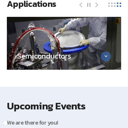
Applications
Semiconductors
Upcoming Events
We are there for you!