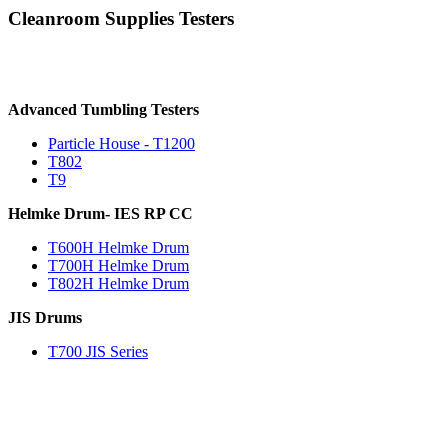
Cleanroom Supplies Testers
Advanced Tumbling Testers
Particle House - T1200
T802
T9
Helmke Drum- IES RP CC
T600H Helmke Drum
T700H Helmke Drum
T802H Helmke Drum
JIS Drums
T700 JIS Series