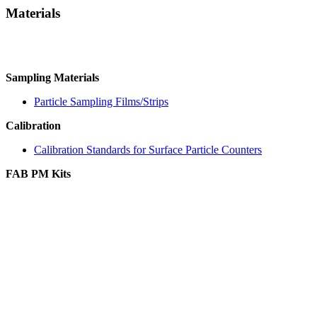
Materials
Sampling Materials
Particle Sampling Films/Strips
Calibration
Calibration Standards for Surface Particle Counters
FAB PM Kits