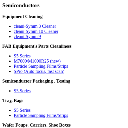
Semiconductors
Equipment Cleaning
cleani-Symm 3 Cleaner
cleani-Symm 10 Cleaner
cleani-Symm 9
FAB Equipment's Parts Cleanliness
S5 Series
M7000/M1000R25 (new)
Particle Sampling Films/Strips
SPro (Auto focus, fast scan)
Semiconductor Packaging , Testing
S5 Series
Tray, Bags
S5 Series
Particle Sampling Films/Strips
Wafer Foups, Carriers, Shoe Boxes